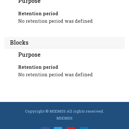
Purpose
Retention period
No retention period was defined
Blocks
Purpose
Retention period
No retention period was defined
Copyright © MIEMSS All rights reserved.
MIEMSS