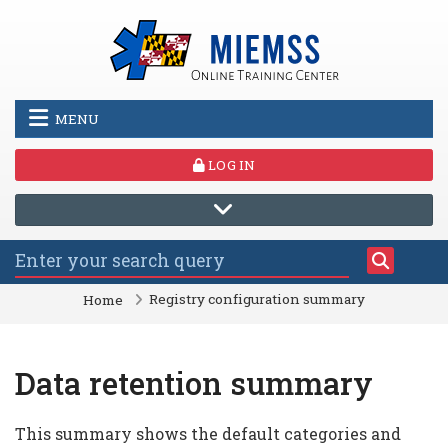
Skip to main content
MENU
LOG IN
Registry configuration summary
Home
Data retention summary
This summary shows the default categories and