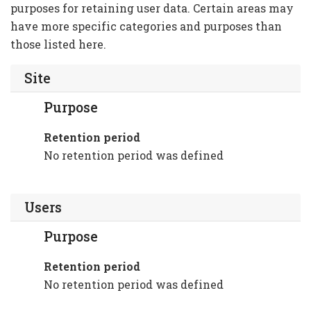
purposes for retaining user data. Certain areas may
have more specific categories and purposes than
those listed here.
Site
Purpose
Retention period
No retention period was defined
Users
Purpose
Retention period
No retention period was defined