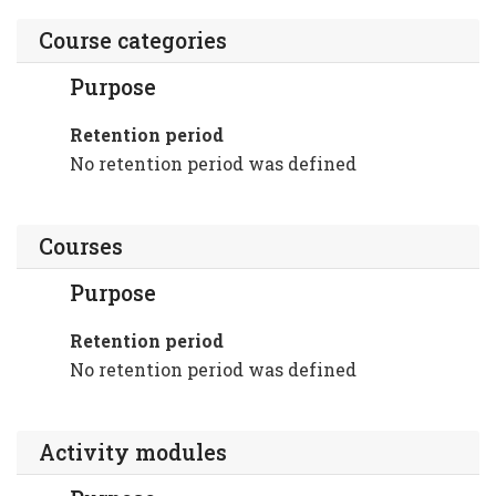
Course categories
Purpose
Retention period
No retention period was defined
Courses
Purpose
Retention period
No retention period was defined
Activity modules